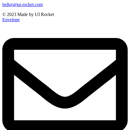
hello(at)ui-rocket.com
© 2023 Made by UI Rocket
Envelope