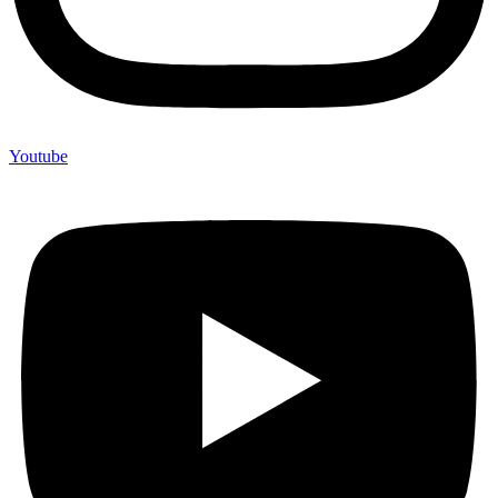
Youtube