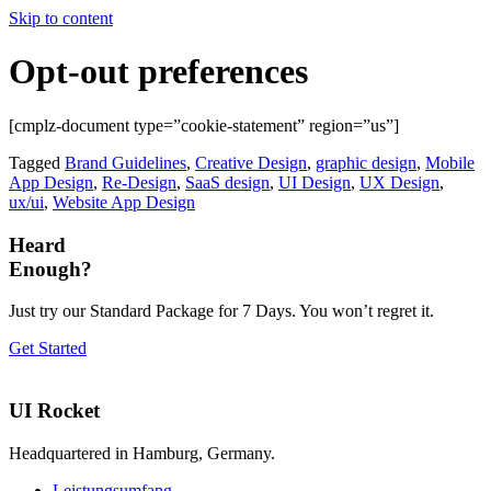
Skip to content
Opt-out preferences
[cmplz-document type=”cookie-statement” region=”us”]
Tagged
Brand Guidelines
,
Creative Design
,
graphic design
,
Mobile
App Design
,
Re-Design
,
SaaS design
,
UI Design
,
UX Design
,
ux/ui
,
Website App Design
Heard
Enough?
Just try our Standard Package for 7 Days. You won’t regret it.
Get Started
UI Rocket
Headquartered in Hamburg, Germany.
Leistungsumfang