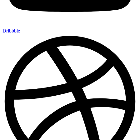
Dribbble