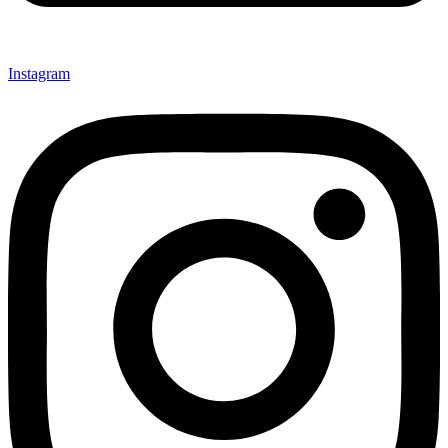
Instagram