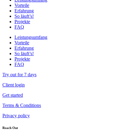
Vorteile
Erfahrung
So läuft’s!
Projekte
FAQ
Leistungsumfang
Vorteile
Erfahrung
So läuft’s!
Projekte
FAQ
Try out for 7 days
Client login
Get started
Terms & Conditions
Privacy policy
Reach Out