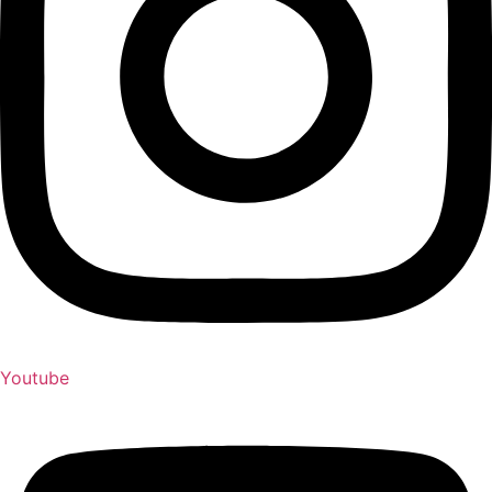
Youtube