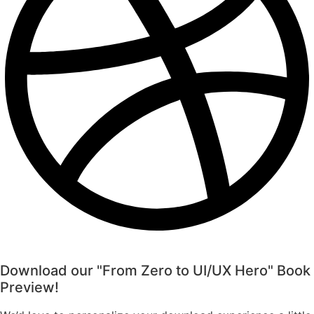
Download our "From Zero to UI/UX Hero" Book
Preview!