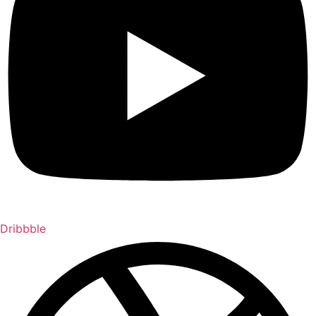
Dribbble