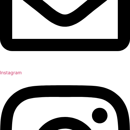
Instagram