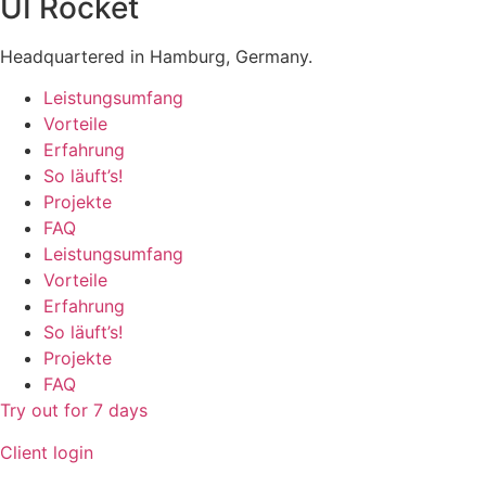
UI Rocket
Headquartered in Hamburg, Germany.
Leistungsumfang
Vorteile
Erfahrung
So läuft’s!
Projekte
FAQ
Leistungsumfang
Vorteile
Erfahrung
So läuft’s!
Projekte
FAQ
Try out for 7 days
Client login