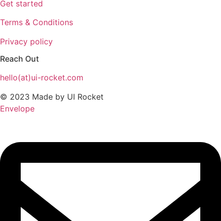
Get started
Terms & Conditions
Privacy policy
Reach Out
hello(at)ui-rocket.com
© 2023 Made by UI Rocket
Envelope