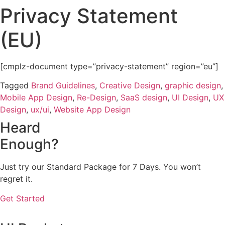
Privacy Statement
Skip
to
(EU)
content
[cmplz-document type=”privacy-statement” region=”eu”]
Tagged
Brand Guidelines
,
Creative Design
,
graphic design
,
Mobile App Design
,
Re-Design
,
SaaS design
,
UI Design
,
UX
Design
,
ux/ui
,
Website App Design
Heard
Enough?
Just try our Standard Package for 7 Days. You won’t
regret it.
Get Started